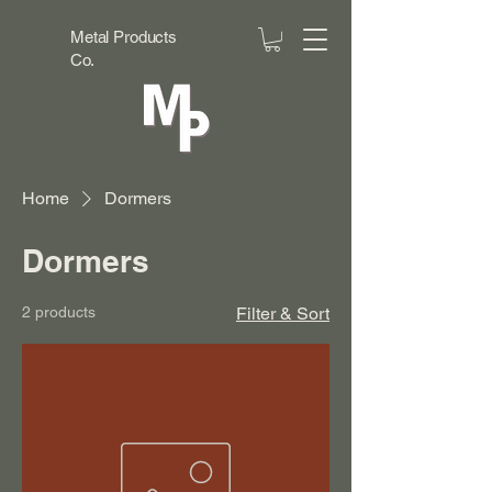
Metal Products
Co.
Home
Dormers
Dormers
2 products
Filter & Sort