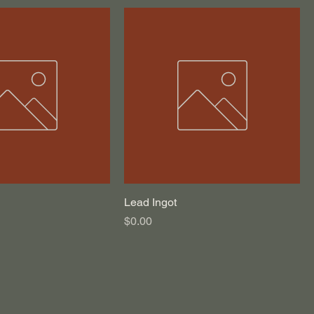
Lead Ingot
Price
$0.00