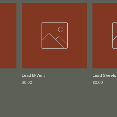
Lead B-Vent
Lead Sheets
Price
Price
$0.00
$0.00