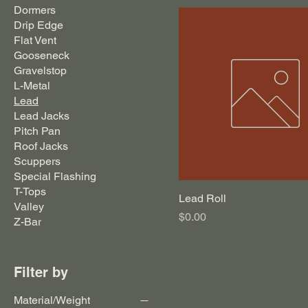
Dormers
Drip Edge
Flat Vent
Gooseneck
Gravelstop
L-Metal
Lead
Lead Jacks
Pitch Pan
Roof Jacks
Scuppers
Special Flashing
T-Tops
Lead Roll
Valley
Price
$0.00
Z-Bar
Filter by
Material/Weight