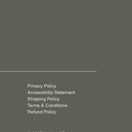
Privacy Policy
Accessibility Statement
Shipping Policy
Terms & Conditions
Refund Policy