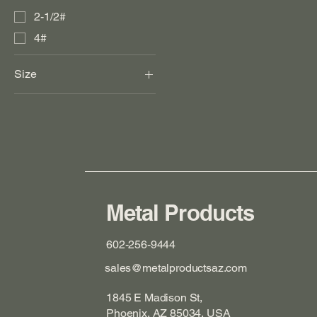
2-1/2#
4#
Size
12"
18"
24"
3"
30"
30" X 30"
Metal Products
36"
602-256-9444
36" X 36"
sales@metalproductsaz.com
4"
48"
1845 E Madison St,
5"
Phoenix, AZ 85034, USA