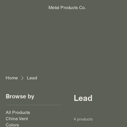
Metal Products Co.
Home
Lead
Browse by
Lead
All Products
China Vent
4 products
Colors