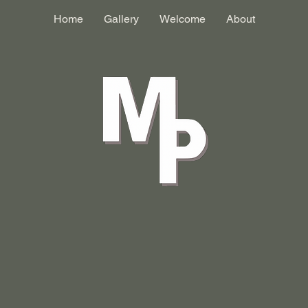
Home
Gallery
Welcome
About