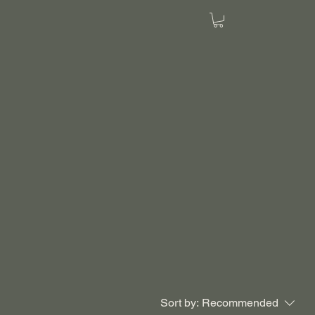
Sort by:
Recommended