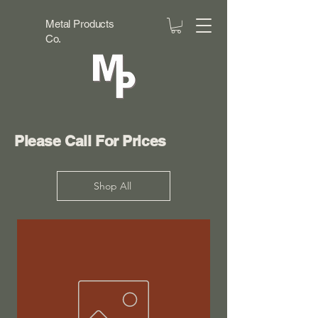
Metal Products
Co.
Please Call For Prices
Shop All