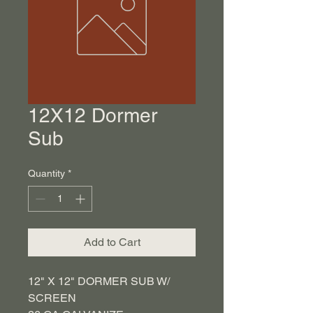
12X12 Dormer
Sub
Quantity
*
Add to Cart
12" X 12" DORMER SUB W/
SCREEN