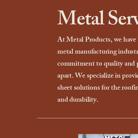
Metal Serv
At Metal Products, we have 
metal manufacturing industr
commitment to quality and pe
apart. We specialize in provi
sheet solutions for the roofi
and durability.