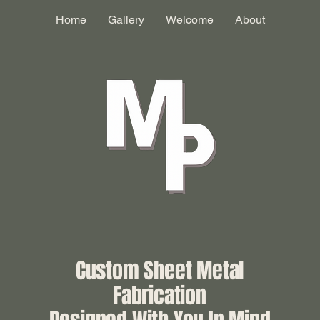
Home
Gallery
Welcome
About
Custom Sheet Metal
Fabrication