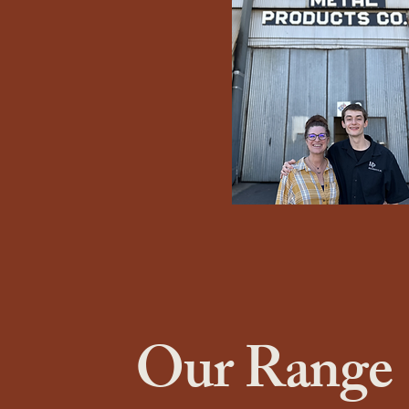
Our Range