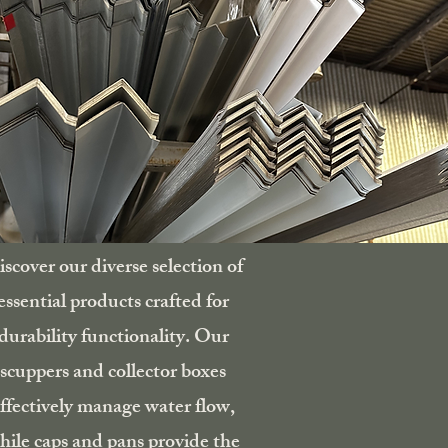
scover our diverse selection of
essential products crafted for
durability functionality. Our
scuppers and collector boxes
ffectively manage water flow,
hile caps and pans provide the