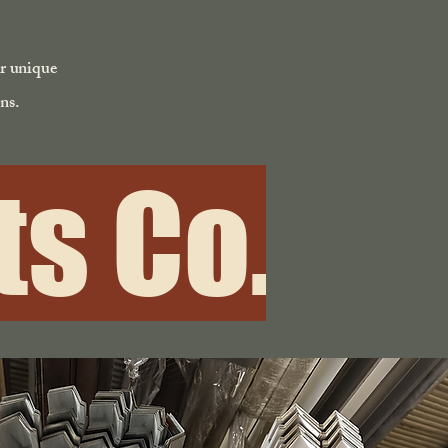
ur unique
ns.
s Co.