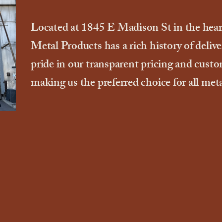
Located at 1845 E Madison St in the hea
Metal Products has a rich history of deliv
pride in our transparent pricing and cust
making us the preferred choice for all met