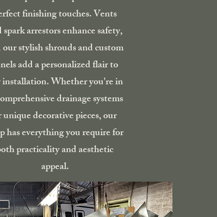
erfect finishing touches. Vents
 spark arrestors enhance safety,
 our stylish shrouds and custom
nels add a personalized flair to
 installation. Whether you're in
comprehensive drainage systems
r unique decorative pieces, our
p has everything you require for
oth practicality and aesthetic
appeal.