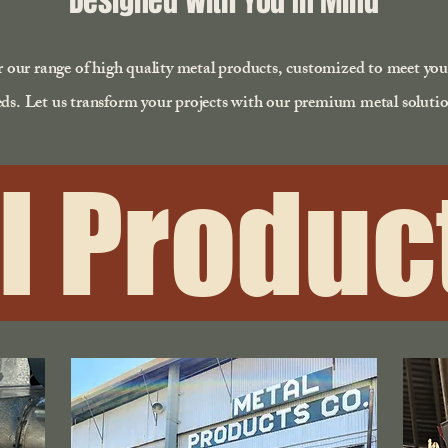
Designed With You In Mind
 our range of high quality metal products, customized to meet yo
ds. Let us transform your projects with our premium metal solutio
l Product