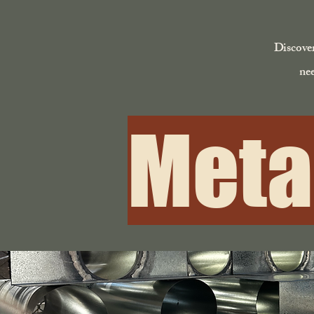
Discover
nee
Meta