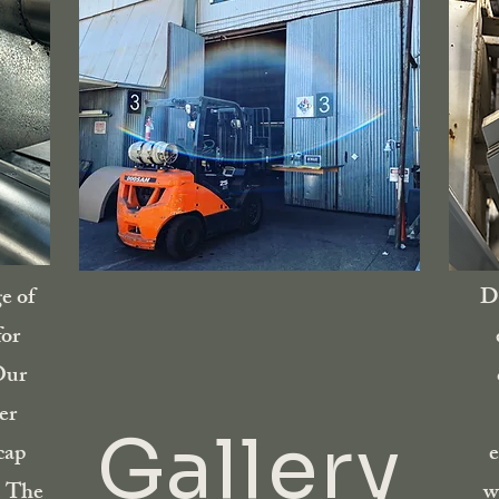
e of
Di
for
Our
er
Gallery
cap
e
. The
w