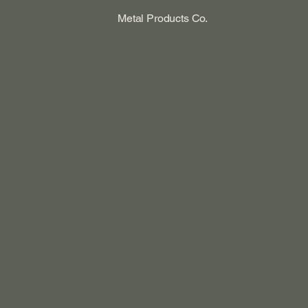
Metal Products Co.