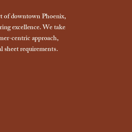
rt of downtown Phoenix,
ering excellence. We take
omer-centric approach,
al sheet requirements.