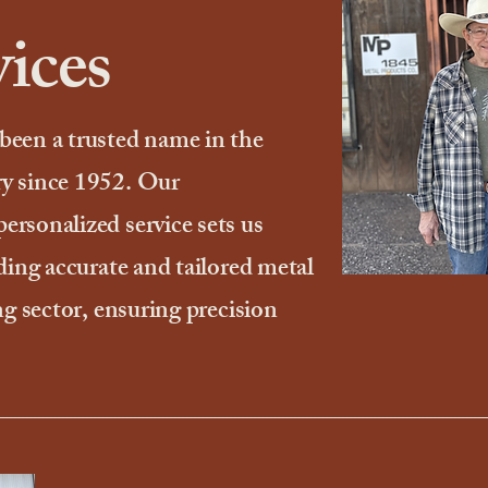
ices
been a trusted name in the
y since 1952. Our
rsonalized service sets us
ding accurate and tailored metal
ng sector, ensuring precision