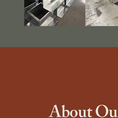
About Our