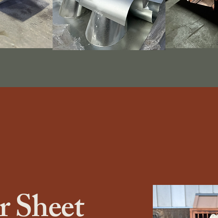
 Sheet