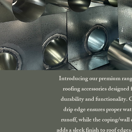
Introducing our premium rang
roofing accessories designed 
durability and functionality. 
drip edge ensures proper wat
runoff, while the coping/wall 
adds a sleek finish to roof edges