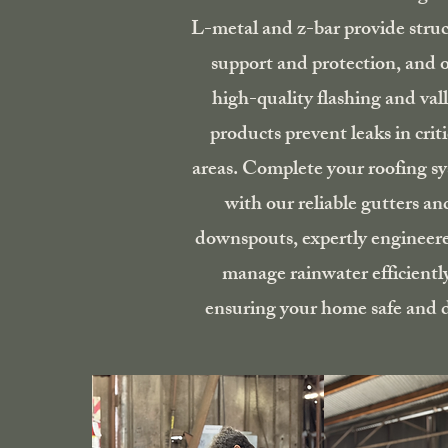
L-metal and z-bar provide struc
support and protection, and 
high-quality flashing and val
products prevent leaks in criti
areas. Complete your roofing s
with our reliable gutters an
downspouts, expertly engineer
manage rainwater efficientl
ensuring your home safe and d