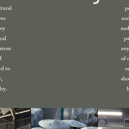
tural
p
our
and
ley
and
cal
pa
ystem
any
d
of 
ed to
o
y,
sho
ry.
b